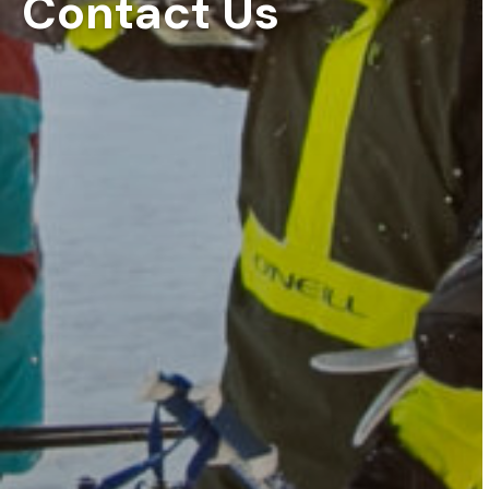
Contact Us