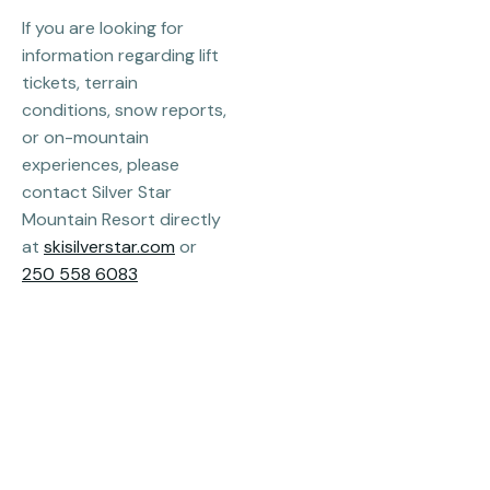
If you are looking for
information regarding lift
tickets, terrain
conditions, snow reports,
or on-mountain
experiences, please
contact Silver Star
Mountain Resort directly
at
skisilverstar.com
or
250 558 6083
Email
info@destinationsilverstar.com