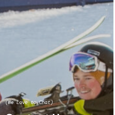
(We Love to Chat)