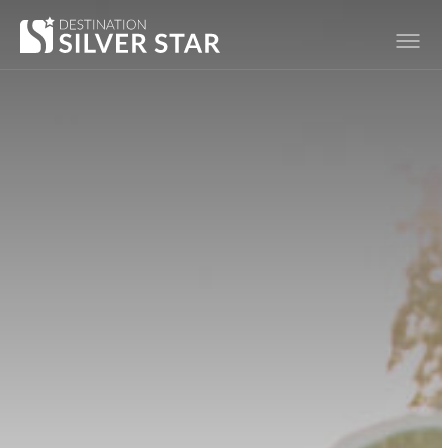
Hero slideshow Items