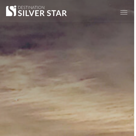
Hero slideshow Items