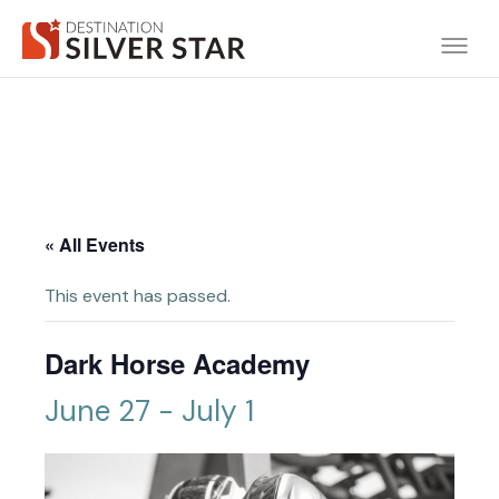
« All Events
This event has passed.
Dark Horse Academy
June 27
-
July 1