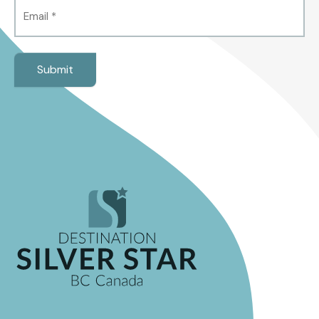
Email
(Required)