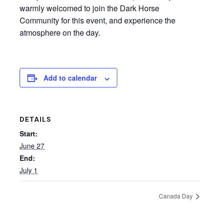
warmly welcomed to join the Dark Horse
Community for this event, and experience the
atmosphere on the day.
Add to calendar
DETAILS
Start:
June 27
End:
July 1
Canada Day