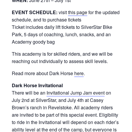
WHEN:
June 27th – July 1st
EVENT SCHEDULE:
visit
this page
for the updated
schedule, and to purchase tickets
Ticket includes daily lift tickets to SilverStar Bike
Park, 5 days of coaching, lunch, snacks, and an
Academy goody bag
This academy is for skilled riders, and we will be
reaching out individually to assess skill levels.
Read more about Dark Horse
here
.
Dark Horse Invitational
There will be an
Invitational Jump Jam event
on
July 2nd at SilverStar, and July 4th at Casey
Brown’s ranch in Revelstoke. All academy riders
are invited to be part of this special event. Eligibility
to ride in the Invitational will depend on each rider’s
ability level at the end of the camp, but everyone is