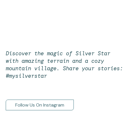
Discover the magic of Silver Star
with amazing terrain and a cozy
mountain village. Share your stories:
#mysilverstar
Follow Us On Instagram