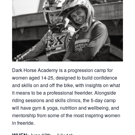
Dark Horse Academy is a progression camp for
women aged 14-25, designed to build confidence
and skills on and off the bike, with insights on what
it means to be a professional freerider. Alongside
riding sessions and skills clinics, the 5-day camp
will have gym & yoga, nutrition and wellbeing, and
mentorship from some of the most inspiring women
in freeride.