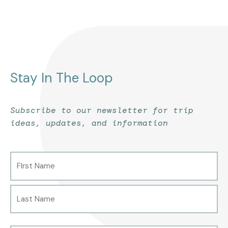
Stay In The Loop
Subscribe to our newsletter for trip
ideas, updates, and information
Name
First
Last