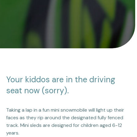
Your kiddos are in the driving
seat now (sorry).
Taking a lap in a fun mini snowmobile will light up their
faces as they rip around the designated fully fenced
track. Mini sleds are designed for children aged 6-12
years.