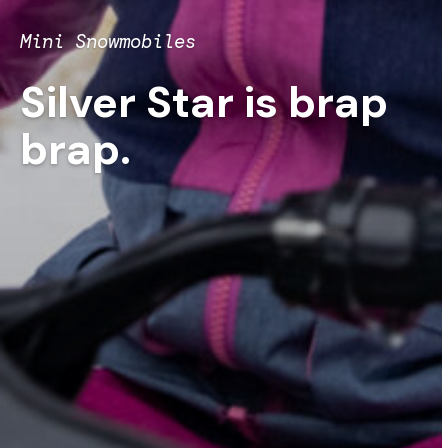
Mini Snowmobiles
Silver Star is brap
brap.