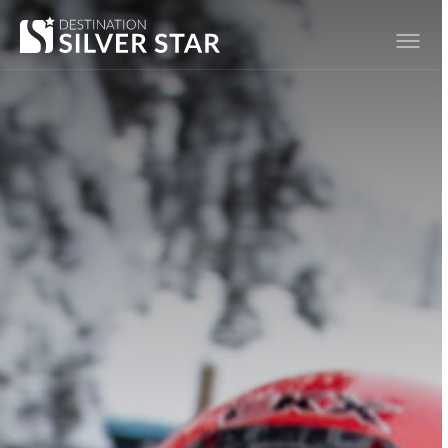
Hero slideshow Items