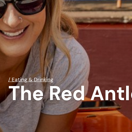
/ Eating & Drinking
The Red Antl