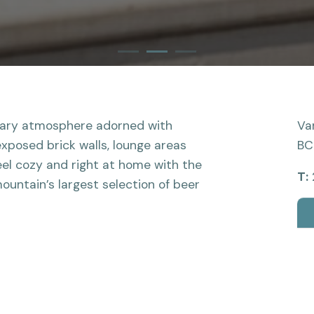
1
2
Current Item
3
rary atmosphere adorned with
Va
exposed brick walls, lounge areas
BC
el cozy and right at home with the
T:
ountain’s largest selection of beer