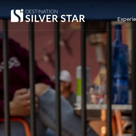
Hero slideshow Items
Experi