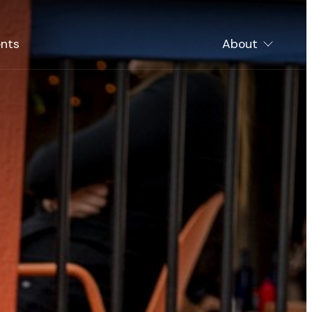
nts
About