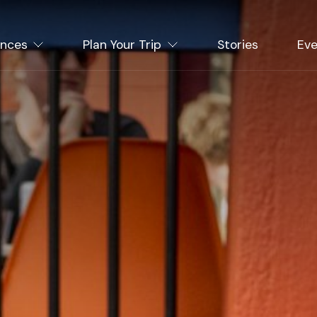
ences
Plan Your Trip
Stories
Eve