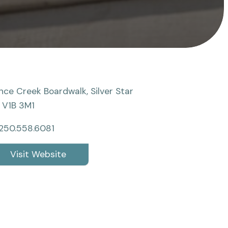
nce Creek Boardwalk, Silver Star
 V1B 3M1
250.558.6081
Visit Website