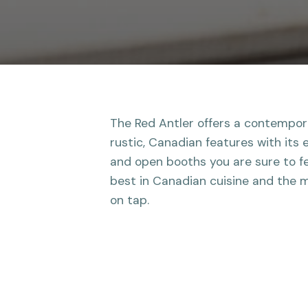
The Red Antler offers a contempo
rustic, Canadian features with its 
and open booths you are sure to fe
best in Canadian cuisine and the m
on tap.