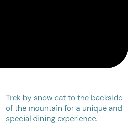
Trek by snow cat to the backside
of the mountain for a unique and
special dining experience.