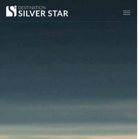
Hero slideshow Items