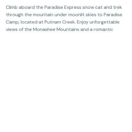
Climb aboard the Paradise Express snow cat and trek
through the mountain under moonlit skies to Paradise
Camp, located at Putnam Creek. Enjoy unforgettable
views of the Monashee Mountains and a romantic
lantern-lit dinner with an extensive selection of wine,
cocktails, mocktails, and martinis to pair with your meal.
More Snow Cat Tours
Previous Property:
Fat Biking