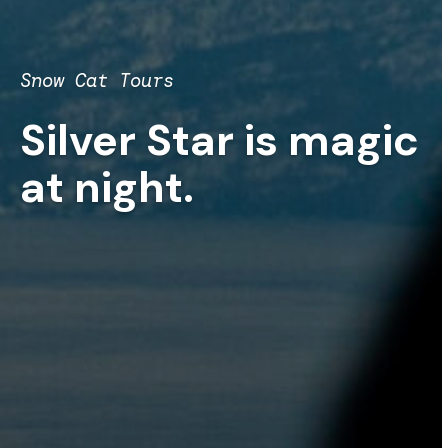
Snow Cat Tours
Silver Star is magic
at night.