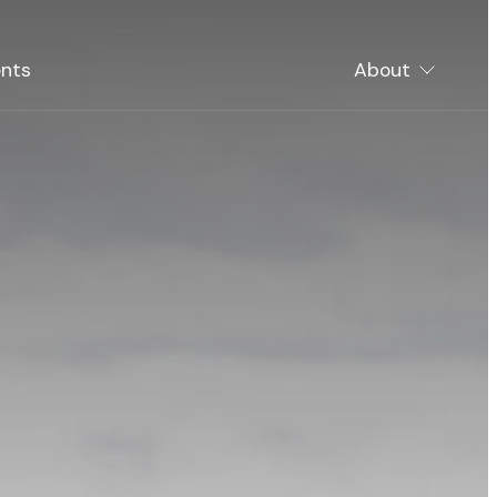
nts
About