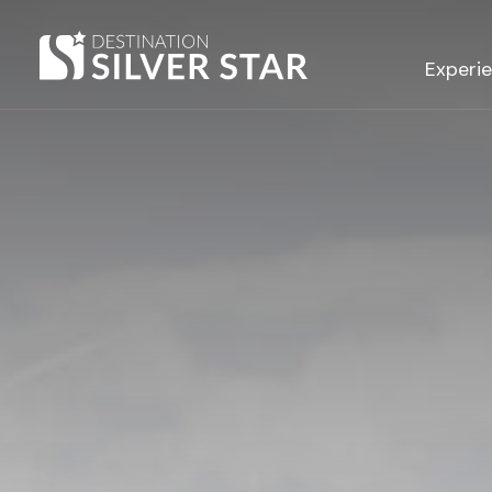
Hero slideshow Items
Experi