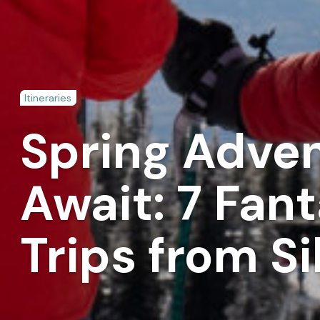
Itineraries
Spring Adve
Await: 7 Fan
Trips from Si