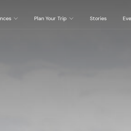
ences
Plan Your Trip
Stories
Eve