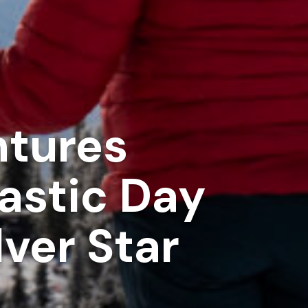
ntures
tastic Day
lver Star